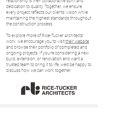
relationship is their collaborative spirit and
dedication to quality. Together, we ensure
every project reflects our clients’ vision while
maintaining the highest standards throughout
the construction process.
To explore more of Rice-Tucker Architects’
work, we encourage you to visit
their website
and browse their portfolio of completed and
ongoing projects. If you’re considering a new
build, extension, or renovation and want a
trusted team to bring it to life, we’d be happy to
discuss how we can work together.
01892 328125