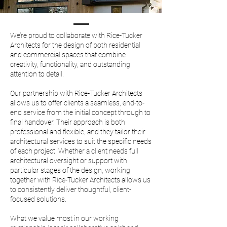
We’re proud to collaborate with Rice-Tucker
Architects for the design of both residential
and commercial spaces that combine
creativity, functionality, and outstanding
attention to detail.
Our partnership with Rice-Tucker Architects
allows us to offer clients a seamless, end-to-
end service from the initial concept through to
final handover. Their approach is both
professional and flexible, and they tailor their
architectural services to suit the specific needs
of each project.
Whether a client needs full
architectural oversight or support with
particular stages of the design, working
together with Rice-Tucker Architects allows us
to consistently deliver thoughtful, client-
focused solutions.
What we value most in our working