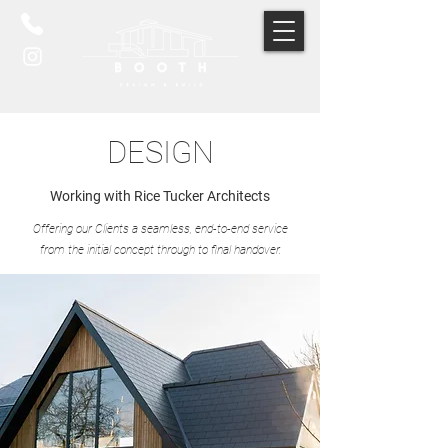
DESIGN
Working with Rice Tucker Architects
Offering our Clients a seamless, end-to-end service
from the initial concept through to final handover.