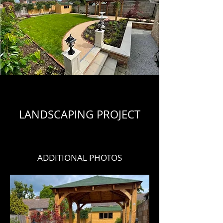
LANDSCAPING PROJECT
ADDITIONAL PHOTOS