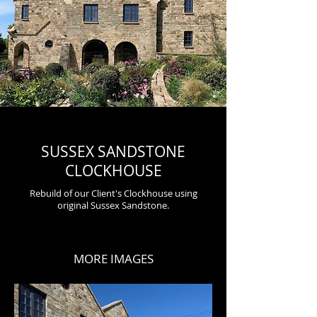
SUSSEX SANDSTONE
CLOCKHOUSE
Rebuild of our Client's Clockhouse using
original Sussex
Sandstone
.
MORE IMAGES