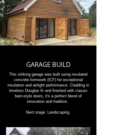
GARAGE BUILD
This striking garage was built using insulated
concrete formwork (ICF) for exceptional
insulation and airtight performance. Cladding in
timeless Douglas fir and finished with classic
barn-style doors, it's a perfect blend of
innovation and tradition.
Next stage: Landscaping.